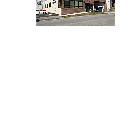
Website Designed
by Ba