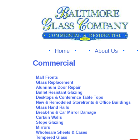
Home
About Us
Commercial
Mall Fronts
Glass Replacement
Aluminum Door Repair
Bullet Resistant Glazing
Desktops & Conference Table Tops
New & Remodeled Storefronts & Office Buildings
Glass Hand Rails
Break-Ins & Car Mirror Damage
Curtain Walls
Slope Glazing
Mirrors
Wholesale Sheets & Cases
Tempered Glass