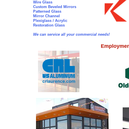
Wire Glass
Custom Beveled Mirrors
Patterned Glass
Mirror Channel
Plexiglass / Acrylic
Restoration Glass
We can service all your commercial needs!
Employment 